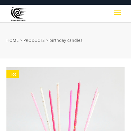
Togg
HOME
>
PRODUCTS
>
birthday candles
Hot