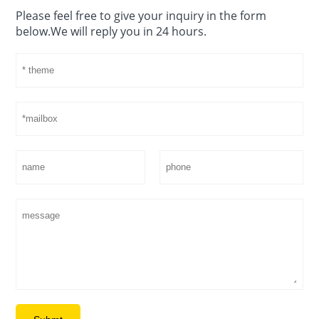
Please feel free to give your inquiry in the form
below.We will reply you in 24 hours.