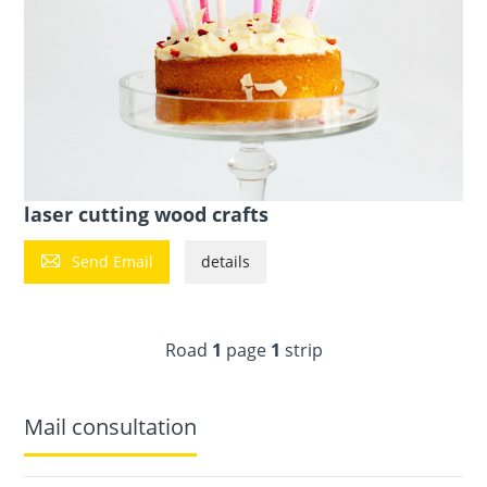
laser cutting wood crafts

Send Email
details
Road
1
page
1
strip
Mail consultation