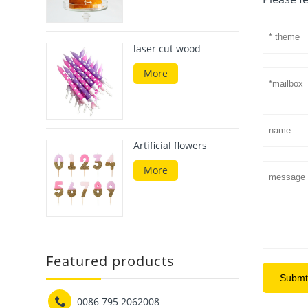
laser cut wood
More
Artificial flowers
More
Featured products
Submt

0086 795 2062008