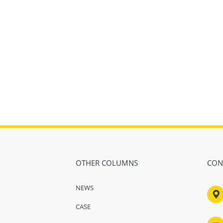
OTHER COLUMNS
CON
NEWS

CASE