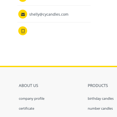

shelly@cycandles.com

ABOUT US
PRODUCTS
company profile
birthday candles
certificate
number candles