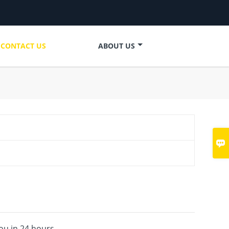
CONTACT US
ABOUT US

you in 24 hours.