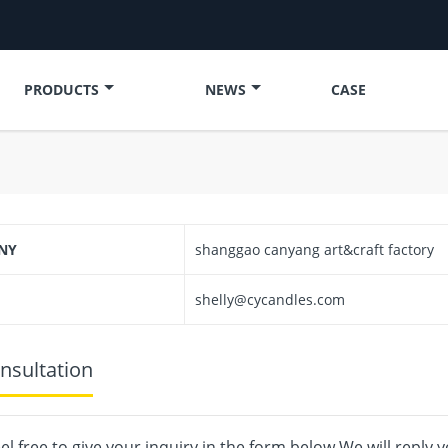
PRODUCTS
NEWS
CASE
NY
shanggao canyang art&craft factory
shelly@cycandles.com
nsultation
el free to give your inquiry in the form below.We will reply 