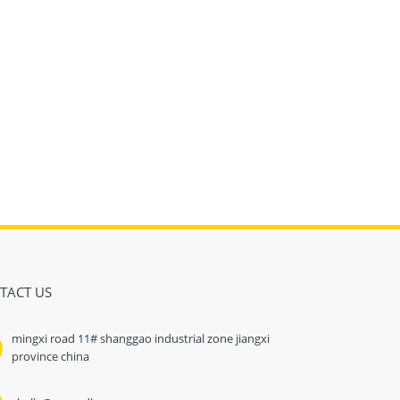
TACT US
mingxi road 11# shanggao industrial zone jiangxi
province china