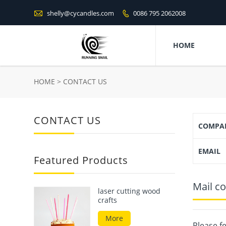

shelly@cycandles.com
0086 795 2062008

HOME
HOME
>
CONTACT US
CONTACT US
COMPA
EMAIL
Featured Products
Mail co
laser cutting wood
crafts
More
Please fe